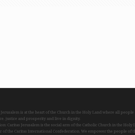
 Jerusalem is at the heart of the Church in the Holy Land where all people
ce, justice and prosperity and live in dignity.
on: Caritas Jerusalem is the social arm of the Catholic Church in the Holy
 of the Caritas International Confederation. We empower the people of t