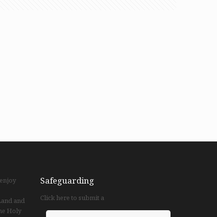
Safeguarding
 enjoy
Click here to submit a
 Land and
he Holy