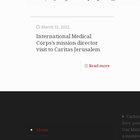
March 31, 2022
International Medical
Corps’s mission director
visit to Caritas Jerusalem
Read more
Caritas
love, pea
Our Missi
Home
a member