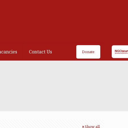
acancies
Contact Us
Donate
Show all