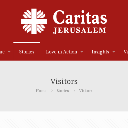
ic
Stories
Love in Action
Insights
V
Visitors
Home
Stories
Visitors