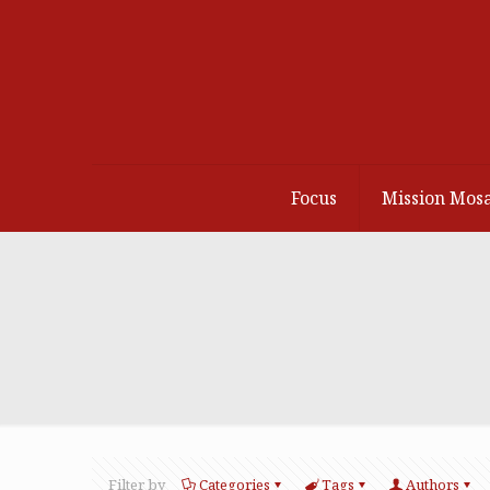
Focus
Mission Mosa
Filter by
Categories
Tags
Authors