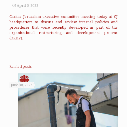
April 6, 2022
Caritas Jerusalem executive committee meeting today at CJ
headquarters to discuss and review internal policies and
procedures that were recently developed as part of the
organisational restructuring and development process
(ORDP).
Related posts
June 30, 2026