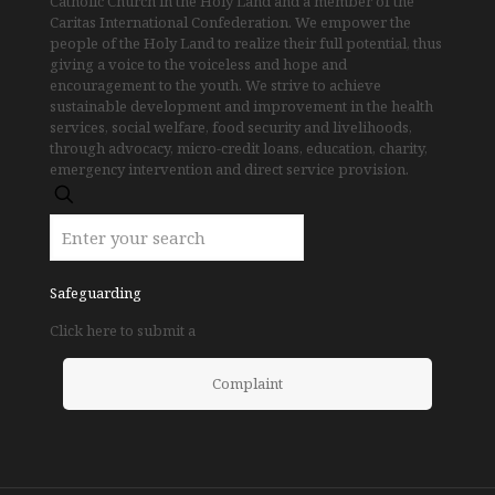
Catholic Church in the Holy Land and a member of the
Caritas International Confederation. We empower the
people of the Holy Land to realize their full potential, thus
giving a voice to the voiceless and hope and
encouragement to the youth. We strive to achieve
sustainable development and improvement in the health
services, social welfare, food security and livelihoods,
through advocacy, micro-credit loans, education, charity,
emergency intervention and direct service provision.
Safeguarding
Click here to submit a
Complaint