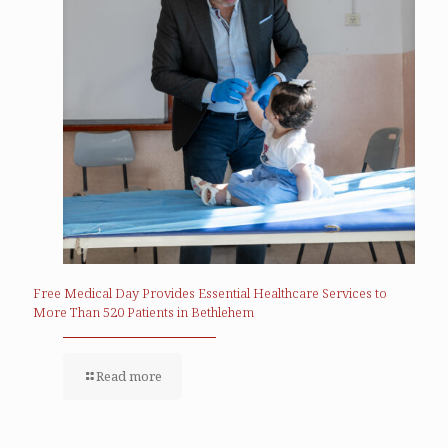
Free Medical Day Provides Essential Healthcare Services to
More Than 520 Patients in Bethlehem
Read more