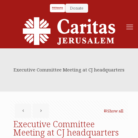
Donate
Executive Committee Meeting at CJ headquarters
Show all
Executive Committee
Meeting at CJ headquarters