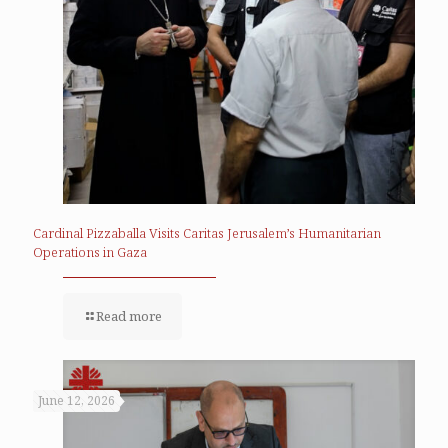
Cardinal Pizzaballa Visits Caritas Jerusalem’s Humanitarian
Operations in Gaza
Read more
June 12, 2026