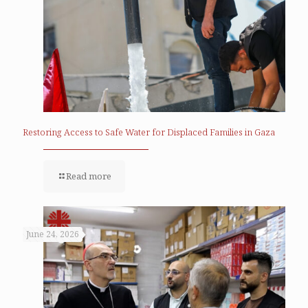
Restoring Access to Safe Water for Displaced Families in Gaza
Read more
June 24, 2026