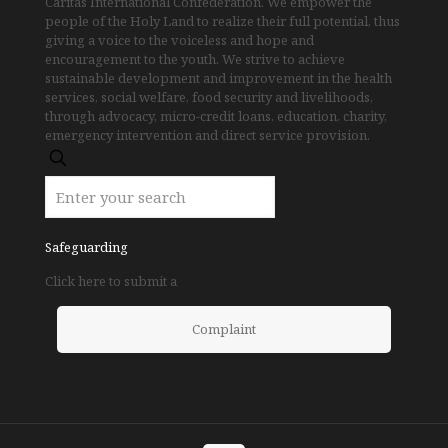
Caritas International Confederation. We empower the
people of the Holy Land to realize their full potential, thus
giving a voice to the voiceless and hope and
encouragement to the youth. We strive to achieve
sustainable development and improvement in the health
services, social welfare, food security and livelihoods,
through advocacy, micro-credit loans, education, charity,
emergency intervention and direct service provision.
Safeguarding
Click here to submit a
Complaint