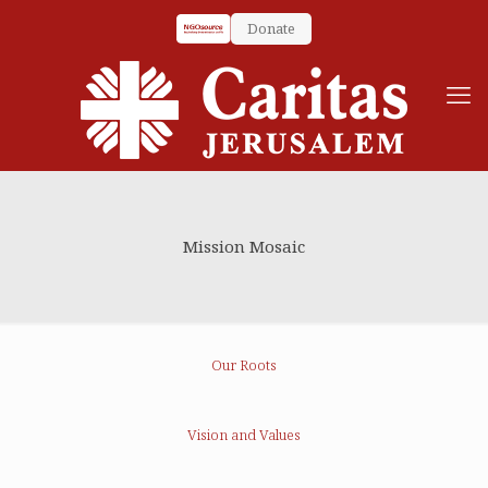
Donate
Mission Mosaic
Our Roots
Vision and Values