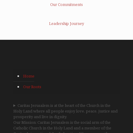
Our Commitments
Leadership Journey
Home
Our Roots
Caritas Jerusalem is at the heart of the Church in the
Holy Land where all people enjoy love, peace, justice and
prosperity and live in dignity.
Our Mission: Caritas Jerusalem is the social arm of the
Catholic Church in the Holy Land and a member of the