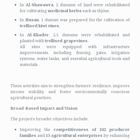
In
Al-Shawawra
, 2 dunums of land were rehabilitated
for cultivating
medicinal herbs
such as thyme.
In
Husan
, 1 dunum was prepared for the cultivation of
trellised kiwi vines
.
In
Al-Khader
, 2.5 dunums were rehabilitated and
planted with
trellised grapevines
.
All sites were equipped with infrastructure
improvements, including fencing, gates, irrigation
systems, water tanks, and essential agricultural tools and
materials.
These activities aim to strengthen farmers' resilience, improve
income stability, and foster environmentally conscious
agricultural practices.
Broad-Based Impact and Vision
The project’s broader objectives include:
Improving the
competitiveness of 242 producer
families
and
15 agricultural enterprises
by enhancing