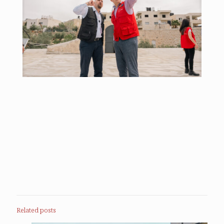
Related posts