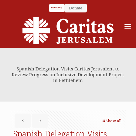
Donate
Spanish Delegation Visits Caritas Jerusalem to
Review Progress on Inclusive Development Project
in Bethlehem
Show all
Spanish Delegation Visits