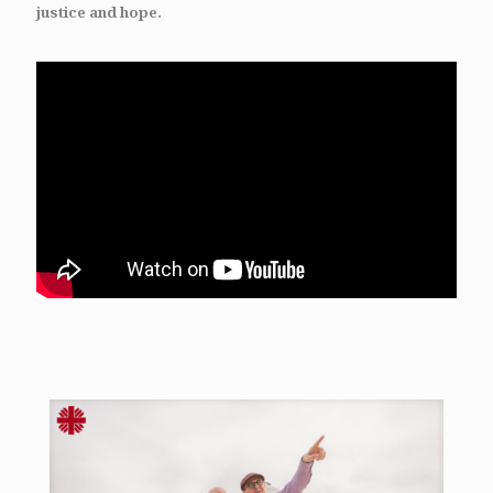
justice and hope.