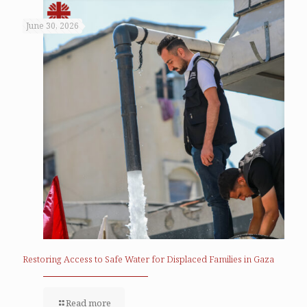
June 30, 2026
Restoring Access to Safe Water for Displaced Families in Gaza
Read more