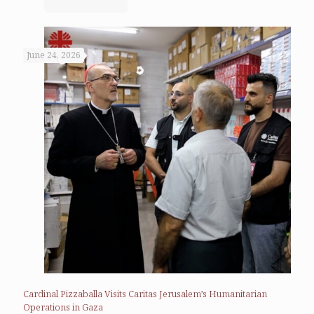
June 24, 2026
Cardinal Pizzaballa Visits Caritas Jerusalem’s Humanitarian
Operations in Gaza