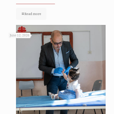
Read more
June 12, 2026