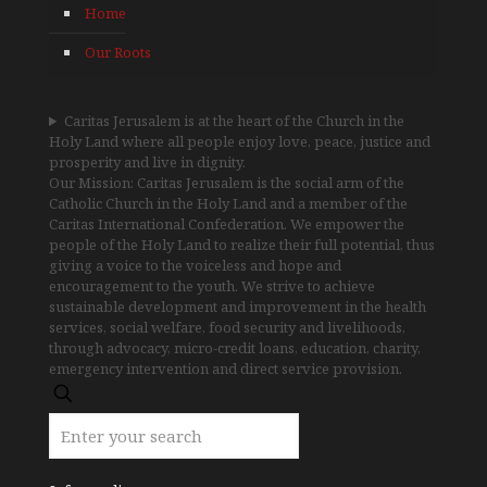
Home
Our Roots
Caritas Jerusalem is at the heart of the Church in the
Holy Land where all people enjoy love, peace, justice and
prosperity and live in dignity.
Our Mission: Caritas Jerusalem is the social arm of the
Catholic Church in the Holy Land and a member of the
Caritas International Confederation. We empower the
people of the Holy Land to realize their full potential, thus
giving a voice to the voiceless and hope and
encouragement to the youth. We strive to achieve
sustainable development and improvement in the health
services, social welfare, food security and livelihoods,
through advocacy, micro-credit loans, education, charity,
emergency intervention and direct service provision.