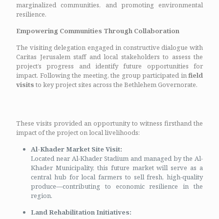
marginalized communities, and promoting environmental
resilience.
Empowering Communities Through Collaboration
The visiting delegation engaged in constructive dialogue with
Caritas Jerusalem staff and local stakeholders to assess the
project’s progress and identify future opportunities for
impact. Following the meeting, the group participated in
field
visits
to key project sites across the Bethlehem Governorate.
These visits provided an opportunity to witness firsthand the
impact of the project on local livelihoods:
Al-Khader Market Site Visit:
Located near Al-Khader Stadium and managed by the Al-
Khader Municipality, this future market will serve as a
central hub for local farmers to sell fresh, high-quality
produce—contributing to economic resilience in the
region.
Land Rehabilitation Initiatives: