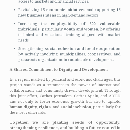
access to markets and financial services.
Revitalizing
15 economic initiatives
and supporting
15
new business ideas
in high-demand sectors.
Increasing the
employability of 300 vulnerable
individuals
, particularly
youth and women
, by offering
technical and vocational training aligned with market
needs.
Strengthening
social cohesion and local cooperation
by actively involving municipalities, cooperatives, and
grassroots organizations in sustainable development.
A Shared Commitment to Dignity and Development
In a region marked by political and economic challenges, this
project stands as a testament to the power of international
collaboration and community-driven development. Through
this joint effort, Caritas Jerusalem, Caritas Spain, and AICED
aim not only to foster economic growth but also to uphold
human dignity
,
rights
, and
social inclusion
, particularly for
the most vulnerable.
Together, we are planting seeds of opportunity,
strengthening resilience, and building a future rooted in