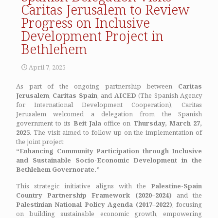
Caritas Jerusalem to Review
Progress on Inclusive
Development Project in
Bethlehem
April 7, 2025
As part of the ongoing partnership between
Caritas
Jerusalem
,
Caritas Spain
, and
AICED
(The Spanish Agency
for International Development Cooperation), Caritas
Jerusalem welcomed a delegation from the Spanish
government to its
Beit Jala
office on
Thursday, March 27,
2025
. The visit aimed to follow up on the implementation of
the joint project:
“Enhancing Community Participation through Inclusive
and Sustainable Socio-Economic Development in the
Bethlehem Governorate.”
This strategic initiative aligns with the
Palestine-Spain
Country Partnership Framework (2020–2024)
and the
Palestinian National Policy Agenda (2017–2022)
, focusing
on building sustainable economic growth, empowering